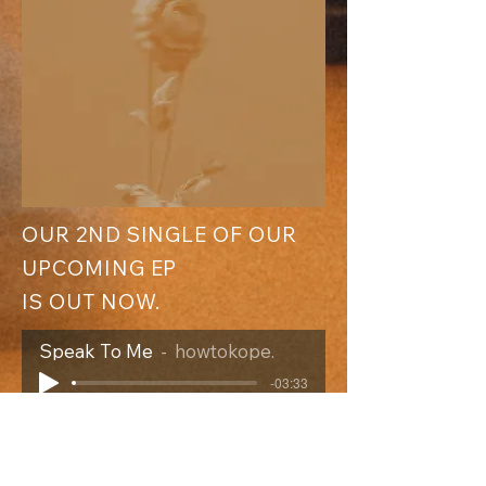
​OUR 2ND SINGLE OF
OUR
UPCOMING EP
IS OUT NOW.
Speak To Me
howtokope.
-03:33
"Das ist eine Band, die die Ruhe