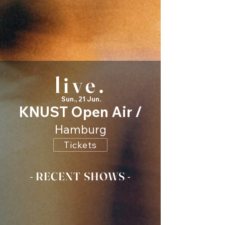
live.
Sun., 21 Jun.
KNUST Open Air /
Hamburg
Tickets
- RECENT SHOWS -