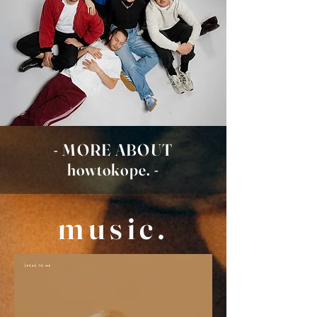
- MORE ABOUT
howtokope. -
music.