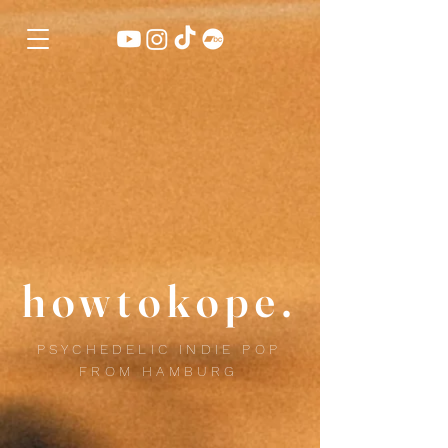
howtokope.
PSYCHEDELIC INDIE POP
FROM HAMBURG